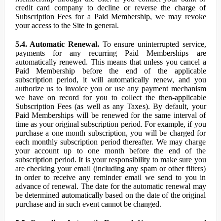
credit card company to decline or reverse the charge of
Subscription Fees for a Paid Membership, we may revoke
your access to the Site in general.
5.4. Automatic Renewal.
To ensure uninterrupted service,
payments for any recurring Paid Memberships are
automatically renewed. This means that unless you cancel a
Paid Membership before the end of the applicable
subscription period, it will automatically renew, and you
authorize us to invoice you or use any payment mechanism
we have on record for you to collect the then-applicable
Subscription Fees (as well as any Taxes). By default, your
Paid Memberships will be renewed for the same interval of
time as your original subscription period. For example, if you
purchase a one month subscription, you will be charged for
each monthly subscription period thereafter. We may charge
your account up to one month before the end of the
subscription period. It is your responsibility to make sure you
are checking your email (including any spam or other filters)
in order to receive any reminder email we send to you in
advance of renewal. The date for the automatic renewal may
be determined automatically based on the date of the original
purchase and in such event cannot be changed.