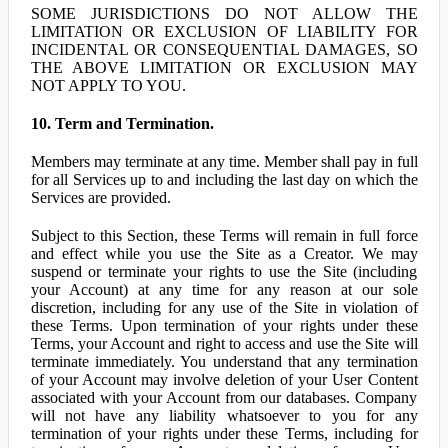
SOME JURISDICTIONS DO NOT ALLOW THE
LIMITATION OR EXCLUSION OF LIABILITY FOR
INCIDENTAL OR CONSEQUENTIAL DAMAGES, SO
THE ABOVE LIMITATION OR EXCLUSION MAY
NOT APPLY TO YOU.
10. Term and Termination.
Members may terminate at any time. Member shall pay in full
for all Services up to and including the last day on which the
Services are provided.
Subject to this Section, these Terms will remain in full force
and effect while you use the Site as a Creator. We may
suspend or terminate your rights to use the Site (including
your Account) at any time for any reason at our sole
discretion, including for any use of the Site in violation of
these Terms. Upon termination of your rights under these
Terms, your Account and right to access and use the Site will
terminate immediately. You understand that any termination
of your Account may involve deletion of your User Content
associated with your Account from our databases. Company
will not have any liability whatsoever to you for any
termination of your rights under these Terms, including for