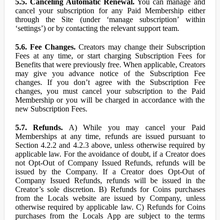
5.5. Canceling Automatic Renewal.
You can manage and
cancel your subscription for any Paid Membership either
through the Site (under ‘manage subscription’ within
‘settings’) or by contacting the relevant support team.
5.6. Fee Changes.
Creators may change their Subscription
Fees at any time, or start charging Subscription Fees for
Benefits that were previously free. When applicable, Creators
may give you advance notice of the Subscription Fee
changes. If you don’t agree with the Subscription Fee
changes, you must cancel your subscription to the Paid
Membership or you will be charged in accordance with the
new Subscription Fees.
5.7. Refunds.
A) While you may cancel your Paid
Memberships at any time, refunds are issued pursuant to
Section 4.2.2 and 4.2.3 above, unless otherwise required by
applicable law. For the avoidance of doubt, if a Creator does
not Opt-Out of Company Issued Refunds, refunds will be
issued by the Company. If a Creator does Opt-Out of
Company Issued Refunds, refunds will be issued in the
Creator’s sole discretion. B) Refunds for Coins purchases
from the Locals website are issued by Company, unless
otherwise required by applicable law. C) Refunds for Coins
purchases from the Locals App are subject to the terms