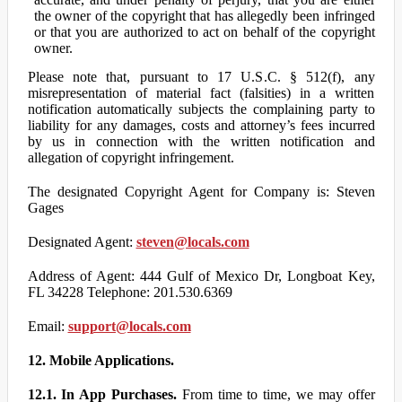
the owner of the copyright that has allegedly been infringed
or that you are authorized to act on behalf of the copyright
owner.
Please note that, pursuant to 17 U.S.C. § 512(f), any
misrepresentation of material fact (falsities) in a written
notification automatically subjects the complaining party to
liability for any damages, costs and attorney’s fees incurred
by us in connection with the written notification and
allegation of copyright infringement.
The designated Copyright Agent for Company is: Steven
Gages
Designated Agent:
steven@locals.com
Address of Agent: 444 Gulf of Mexico Dr, Longboat Key,
FL 34228 Telephone: 201.530.6369
Email:
support@locals.com
12. Mobile Applications.
12.1. In App Purchases.
From time to time, we may offer