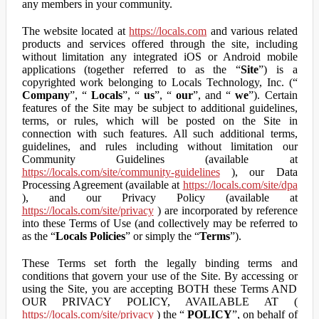
any members in your community.
The website located at
https://locals.com
and various related
products and services offered through the site, including
without limitation any integrated iOS or Android mobile
applications (together referred to as the “
Site
”) is a
copyrighted work belonging to Locals Technology, Inc. (“
Company
”, “
Locals
”, “
us
”, “
our
”, and “
we
”). Certain
features of the Site may be subject to additional guidelines,
terms, or rules, which will be posted on the Site in
connection with such features. All such additional terms,
guidelines, and rules including without limitation our
Community Guidelines (available at
https://locals.com/site/community-guidelines
), our Data
Processing Agreement (available at
https://locals.com/site/dpa
), and our Privacy Policy (available at
https://locals.com/site/privacy
) are incorporated by reference
into these Terms of Use (and collectively may be referred to
as the “
Locals Policies
” or simply the “
Terms
”).
These Terms set forth the legally binding terms and
conditions that govern your use of the Site. By accessing or
using the Site, you are accepting BOTH these Terms AND
OUR PRIVACY POLICY, AVAILABLE AT (
https://locals.com/site/privacy
) the “
POLICY
”, on behalf of