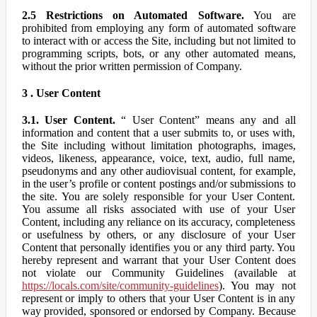
2.5 Restrictions on Automated Software.
You are
prohibited from employing any form of automated software
to interact with or access the Site, including but not limited to
programming scripts, bots, or any other automated means,
without the prior written permission of Company.
3 . User Content
3.1. User Content.
“ User Content” means any and all
information and content that a user submits to, or uses with,
the Site including without limitation photographs, images,
videos, likeness, appearance, voice, text, audio, full name,
pseudonyms and any other audiovisual content, for example,
in the user’s profile or content postings and/or submissions to
the site. You are solely responsible for your User Content.
You assume all risks associated with use of your User
Content, including any reliance on its accuracy, completeness
or usefulness by others, or any disclosure of your User
Content that personally identifies you or any third party. You
hereby represent and warrant that your User Content does
not violate our Community Guidelines (available at
https://locals.com/site/community-guidelines
). You may not
represent or imply to others that your User Content is in any
way provided, sponsored or endorsed by Company. Because