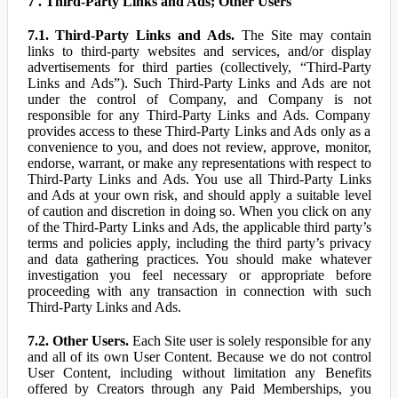
7 . Third-Party Links and Ads; Other Users
7.1. Third-Party Links and Ads.
The Site may contain
links to third-party websites and services, and/or display
advertisements for third parties (collectively, “Third-Party
Links and Ads”). Such Third-Party Links and Ads are not
under the control of Company, and Company is not
responsible for any Third-Party Links and Ads. Company
provides access to these Third-Party Links and Ads only as a
convenience to you, and does not review, approve, monitor,
endorse, warrant, or make any representations with respect to
Third-Party Links and Ads. You use all Third-Party Links
and Ads at your own risk, and should apply a suitable level
of caution and discretion in doing so. When you click on any
of the Third-Party Links and Ads, the applicable third party’s
terms and policies apply, including the third party’s privacy
and data gathering practices. You should make whatever
investigation you feel necessary or appropriate before
proceeding with any transaction in connection with such
Third-Party Links and Ads.
7.2. Other Users.
Each Site user is solely responsible for any
and all of its own User Content. Because we do not control
User Content, including without limitation any Benefits
offered by Creators through any Paid Memberships, you