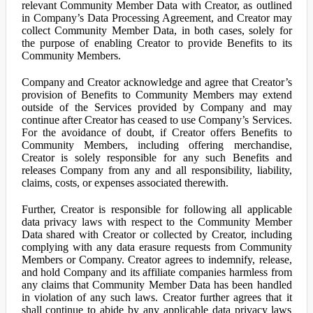
relevant Community Member Data with Creator, as outlined
in Company’s Data Processing Agreement, and Creator may
collect Community Member Data, in both cases, solely for
the purpose of enabling Creator to provide Benefits to its
Community Members.
Company and Creator acknowledge and agree that Creator’s
provision of Benefits to Community Members may extend
outside of the Services provided by Company and may
continue after Creator has ceased to use Company’s Services.
For the avoidance of doubt, if Creator offers Benefits to
Community Members, including offering merchandise,
Creator is solely responsible for any such Benefits and
releases Company from any and all responsibility, liability,
claims, costs, or expenses associated therewith.
Further, Creator is responsible for following all applicable
data privacy laws with respect to the Community Member
Data shared with Creator or collected by Creator, including
complying with any data erasure requests from Community
Members or Company. Creator agrees to indemnify, release,
and hold Company and its affiliate companies harmless from
any claims that Community Member Data has been handled
in violation of any such laws. Creator further agrees that it
shall continue to abide by any applicable data privacy laws