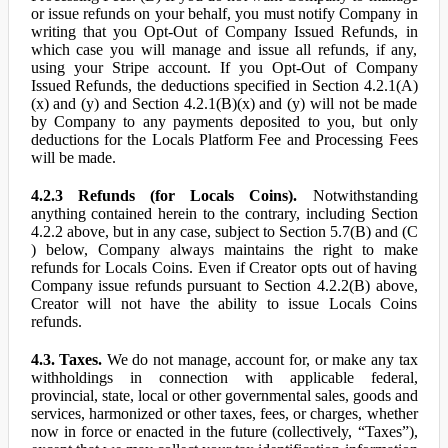
or issue refunds on your behalf, you must notify Company in
writing that you Opt-Out of Company Issued Refunds, in
which case you will manage and issue all refunds, if any,
using your Stripe account. If you Opt-Out of Company
Issued Refunds, the deductions specified in Section 4.2.1(A)
(x) and (y) and Section 4.2.1(B)(x) and (y) will not be made
by Company to any payments deposited to you, but only
deductions for the Locals Platform Fee and Processing Fees
will be made.
4.2.3 Refunds (for Locals Coins).
Notwithstanding
anything contained herein to the contrary, including Section
4.2.2 above, but in any case, subject to Section 5.7(B) and (C
) below, Company always maintains the right to make
refunds for Locals Coins. Even if Creator opts out of having
Company issue refunds pursuant to Section 4.2.2(B) above,
Creator will not have the ability to issue Locals Coins
refunds.
4.3. Taxes.
We do not manage, account for, or make any tax
withholdings in connection with applicable federal,
provincial, state, local or other governmental sales, goods and
services, harmonized or other taxes, fees, or charges, whether
now in force or enacted in the future (collectively, “Taxes”),