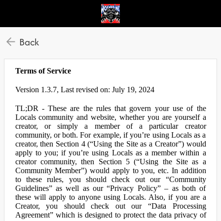
Back
Terms of Service
Version 1.3.7, Last revised on: July 19, 2024
TL;DR - These are the rules that govern your use of the
Locals community and website, whether you are yourself a
creator, or simply a member of a particular creator
community, or both. For example, if you’re using Locals as a
creator, then Section 4 (“Using the Site as a Creator”) would
apply to you; if you’re using Locals as a member within a
creator community, then Section 5 (“Using the Site as a
Community Member”) would apply to you, etc. In addition
to these rules, you should check out our “Community
Guidelines” as well as our “Privacy Policy” – as both of
these will apply to anyone using Locals. Also, if you are a
Creator, you should check out our “Data Processing
Agreement” which is designed to protect the data privacy of