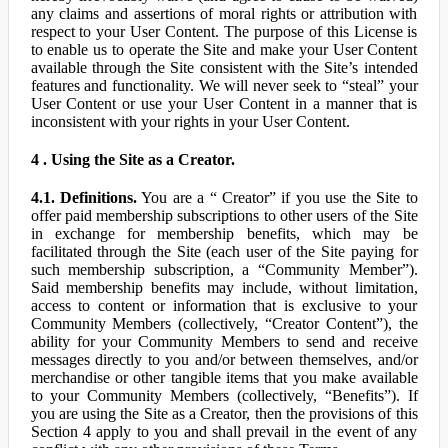
any claims and assertions of moral rights or attribution with
respect to your User Content. The purpose of this License is
to enable us to operate the Site and make your User Content
available through the Site consistent with the Site’s intended
features and functionality. We will never seek to “steal” your
User Content or use your User Content in a manner that is
inconsistent with your rights in your User Content.
4 . Using the Site as a Creator.
4.1. Definitions.
You are a “ Creator” if you use the Site to
offer paid membership subscriptions to other users of the Site
in exchange for membership benefits, which may be
facilitated through the Site (each user of the Site paying for
such membership subscription, a “Community Member”).
Said membership benefits may include, without limitation,
access to content or information that is exclusive to your
Community Members (collectively, “Creator Content”), the
ability for your Community Members to send and receive
messages directly to you and/or between themselves, and/or
merchandise or other tangible items that you make available
to your Community Members (collectively, “Benefits”). If
you are using the Site as a Creator, then the provisions of this
Section 4 apply to you and shall prevail in the event of any