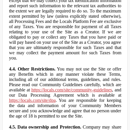
except that we may collect your tax identification information
and report such information to the relevant tax authorities to
the extent we are legally required to do so. To the maximum
extent permitted by law (unless explicitly stated otherwise),
all Processing Fees and the Locals Platform Fee are exclusive
of any Taxes. You are responsible for payment of all Taxes
relating to your use of the Site as a Creator. If we are
obligated to pay or collect any Taxes that you have paid or
will pay based on your use of the Site as a Creator, you agree
that you are ultimately responsible for such Taxes and that
we may collect the payment amount for such Taxes from
you.
4.4. Other Restrictions.
You may not use the Site or offer
any Benefits which in any manner violate these Terms,
including all of our additional terms, guidelines, and rules.
Please read our Community Guidelines carefully, which are
available at
https://locals.com/site/community-guidelines
, and
our Data Processing Agreement which is available at
https://locals.com/site/dpa
. You are responsible for keeping
the data and information of your Community Members
secure and you acknowledge and agree that no person under
the age of 18 is permitted to use the Site.
4.5. Data ownership and Protection.
Company may share