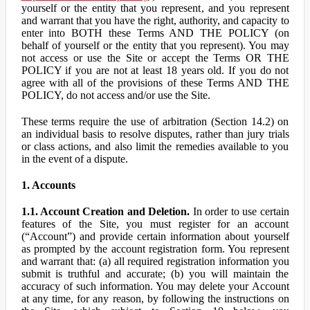
yourself or the entity that you represent, and you represent
and warrant that you have the right, authority, and capacity to
enter into BOTH these Terms AND THE POLICY (on
behalf of yourself or the entity that you represent). You may
not access or use the Site or accept the Terms OR THE
POLICY if you are not at least 18 years old. If you do not
agree with all of the provisions of these Terms AND THE
POLICY, do not access and/or use the Site.
These terms require the use of arbitration (Section 14.2) on
an individual basis to resolve disputes, rather than jury trials
or class actions, and also limit the remedies available to you
in the event of a dispute.
1. Accounts
1.1. Account Creation and Deletion.
In order to use certain
features of the Site, you must register for an account
(“Account”) and provide certain information about yourself
as prompted by the account registration form. You represent
and warrant that: (a) all required registration information you
submit is truthful and accurate; (b) you will maintain the
accuracy of such information. You may delete your Account
at any time, for any reason, by following the instructions on