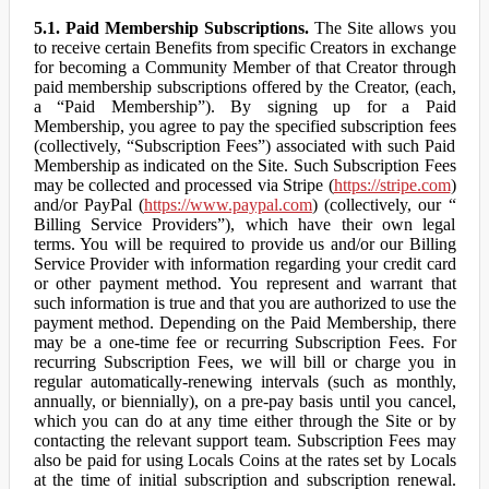
5.1. Paid Membership Subscriptions.
The Site allows you
to receive certain Benefits from specific Creators in exchange
for becoming a Community Member of that Creator through
paid membership subscriptions offered by the Creator, (each,
a “Paid Membership”). By signing up for a Paid
Membership, you agree to pay the specified subscription fees
(collectively, “Subscription Fees”) associated with such Paid
Membership as indicated on the Site. Such Subscription Fees
may be collected and processed via Stripe (
https://stripe.com
)
and/or PayPal (
https://www.paypal.com
) (collectively, our “
Billing Service Providers”), which have their own legal
terms. You will be required to provide us and/or our Billing
Service Provider with information regarding your credit card
or other payment method. You represent and warrant that
such information is true and that you are authorized to use the
payment method. Depending on the Paid Membership, there
may be a one-time fee or recurring Subscription Fees. For
recurring Subscription Fees, we will bill or charge you in
regular automatically-renewing intervals (such as monthly,
annually, or biennially), on a pre-pay basis until you cancel,
which you can do at any time either through the Site or by
contacting the relevant support team. Subscription Fees may
also be paid for using Locals Coins at the rates set by Locals
at the time of initial subscription and subscription renewal.