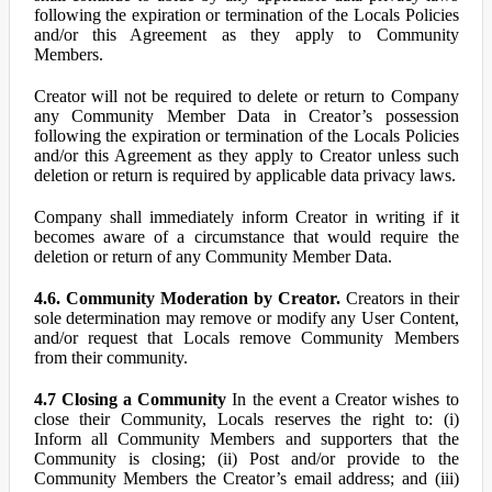
following the expiration or termination of the Locals Policies
and/or this Agreement as they apply to Community
Members.
Creator will not be required to delete or return to Company
any Community Member Data in Creator’s possession
following the expiration or termination of the Locals Policies
and/or this Agreement as they apply to Creator unless such
deletion or return is required by applicable data privacy laws.
Company shall immediately inform Creator in writing if it
becomes aware of a circumstance that would require the
deletion or return of any Community Member Data.
4.6. Community Moderation by Creator.
Creators in their
sole determination may remove or modify any User Content,
and/or request that Locals remove Community Members
from their community.
4.7 Closing a Community
In the event a Creator wishes to
close their Community, Locals reserves the right to: (i)
Inform all Community Members and supporters that the
Community is closing; (ii) Post and/or provide to the
Community Members the Creator’s email address; and (iii)