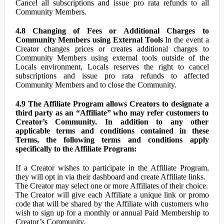
Cancel all subscriptions and issue pro rata refunds to all
Community Members.
4.8 Changing of Fees or Additional Charges to
Community Members using External Tools
In the event a
Creator changes prices or creates additional charges to
Community Members using external tools outside of the
Locals environment, Locals reserves the right to cancel
subscriptions and issue pro rata refunds to affected
Community Members and to close the Community.
4.9 The Affiliate Program allows Creators to designate a
third party as an “Affiliate” who may refer customers to
Creator’s Community. In addition to any other
applicable terms and conditions contained in these
Terms, the following terms and conditions apply
specifically to the Affiliate Program:
If a Creator wishes to participate in the Affiliate Program,
they will opt in via their dashboard and create Affiliate links.
The Creator may select one or more Affiliates of their choice.
The Creator will give each Affiliate a unique link or promo
code that will be shared by the Affiliate with customers who
wish to sign up for a monthly or annual Paid Membership to
Creator’s Community.