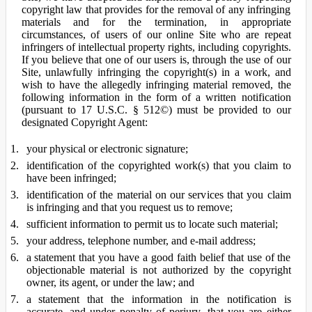
copyright law that provides for the removal of any infringing
materials and for the termination, in appropriate
circumstances, of users of our online Site who are repeat
infringers of intellectual property rights, including copyrights.
If you believe that one of our users is, through the use of our
Site, unlawfully infringing the copyright(s) in a work, and
wish to have the allegedly infringing material removed, the
following information in the form of a written notification
(pursuant to 17 U.S.C. § 512©) must be provided to our
designated Copyright Agent:
your physical or electronic signature;
identification of the copyrighted work(s) that you claim to
have been infringed;
identification of the material on our services that you claim
is infringing and that you request us to remove;
sufficient information to permit us to locate such material;
your address, telephone number, and e-mail address;
a statement that you have a good faith belief that use of the
objectionable material is not authorized by the copyright
owner, its agent, or under the law; and
a statement that the information in the notification is
accurate, and under penalty of perjury, that you are either