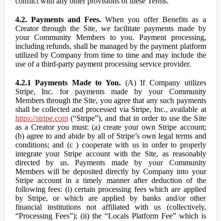
conflict with any other provisions of these Terms.
4.2. Payments and Fees.
When you offer Benefits as a
Creator through the Site, we facilitate payments made by
your Community Members to you. Payment processing,
including refunds, shall be managed by the payment platform
utilized by Company from time to time and may include the
use of a third-party payment processing service provider.
4.2.1 Payments Made to You.
(A) If Company utilizes
Stripe, Inc. for payments made by your Community
Members through the Site, you agree that any such payments
shall be collected and processed via Stripe, Inc., available at
https://stripe.com
(“Stripe”), and that in order to use the Site
as a Creator you must: (a) create your own Stripe account;
(b) agree to and abide by all of Stripe’s own legal terms and
conditions; and (c ) cooperate with us in order to properly
integrate your Stripe account with the Site, as reasonably
directed by us. Payments made by your Community
Members will be deposited directly by Company into your
Stripe account in a timely manner after deduction of the
following fees: (i) certain processing fees which are applied
by Stripe, or which are applied by banks and/or other
financial institutions not affiliated with us (collectively,
“Processing Fees”); (ii) the “Locals Platform Fee” which is