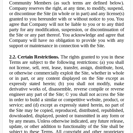
Community Members (as such terms are defined below).
Company reserves the right, at any time, to modify, suspend,
or discontinue the Site (in whole or in part) and any license(s)
granted to you hereunder with or without notice to you. You
agree that Company will not be liable to you or to any third
party for any modification, suspension, or discontinuation of
the Site or any part thereof. You acknowledge and agree that
Company will have no obligation to provide you with any
support or maintenance in connection with the Site.
2.2. Certain Restrictions.
The rights granted to you in these
Terms are subject to the following restrictions: (a) you shall
not license, sell, rent, lease, transfer, assign, distribute, host,
or otherwise commercially exploit the Site, whether in whole
or in part, or any content displayed on the Site except as
expressly stated herein; (b) you shall not modify, make
derivative works of, disassemble, reverse compile or reverse
engineer any part of the Site; © you shall not access the Site
in order to build a similar or competitive website, product, or
service; and (d) except as expressly stated herein, no part of
the Site may be copied, reproduced, distributed, republished,
downloaded, displayed, posted or transmitted in any form or
by any means. Unless otherwise indicated, any future release,
update, or other addition to functionality of the Site shall be
subject to these Terms. All copyright and other proprietary