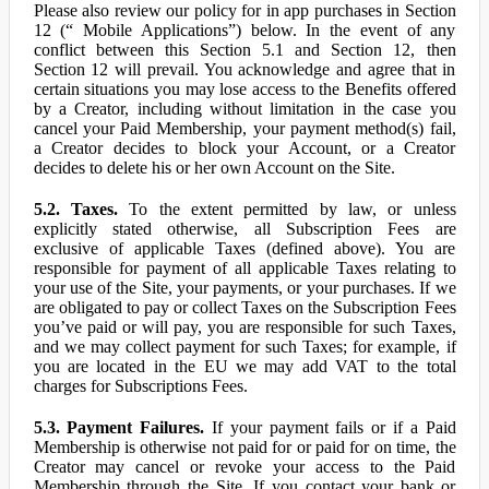
Please also review our policy for in app purchases in Section
12 (“ Mobile Applications”) below. In the event of any
conflict between this Section 5.1 and Section 12, then
Section 12 will prevail. You acknowledge and agree that in
certain situations you may lose access to the Benefits offered
by a Creator, including without limitation in the case you
cancel your Paid Membership, your payment method(s) fail,
a Creator decides to block your Account, or a Creator
decides to delete his or her own Account on the Site.
5.2. Taxes.
To the extent permitted by law, or unless
explicitly stated otherwise, all Subscription Fees are
exclusive of applicable Taxes (defined above). You are
responsible for payment of all applicable Taxes relating to
your use of the Site, your payments, or your purchases. If we
are obligated to pay or collect Taxes on the Subscription Fees
you’ve paid or will pay, you are responsible for such Taxes,
and we may collect payment for such Taxes; for example, if
you are located in the EU we may add VAT to the total
charges for Subscriptions Fees.
5.3. Payment Failures.
If your payment fails or if a Paid
Membership is otherwise not paid for or paid for on time, the
Creator may cancel or revoke your access to the Paid
Membership through the Site. If you contact your bank or