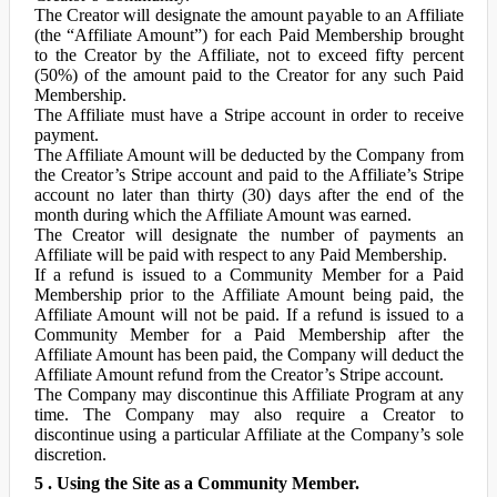
The Creator will designate the amount payable to an Affiliate
(the “Affiliate Amount”) for each Paid Membership brought
to the Creator by the Affiliate, not to exceed fifty percent
(50%) of the amount paid to the Creator for any such Paid
Membership.
The Affiliate must have a Stripe account in order to receive
payment.
The Affiliate Amount will be deducted by the Company from
the Creator’s Stripe account and paid to the Affiliate’s Stripe
account no later than thirty (30) days after the end of the
month during which the Affiliate Amount was earned.
The Creator will designate the number of payments an
Affiliate will be paid with respect to any Paid Membership.
If a refund is issued to a Community Member for a Paid
Membership prior to the Affiliate Amount being paid, the
Affiliate Amount will not be paid. If a refund is issued to a
Community Member for a Paid Membership after the
Affiliate Amount has been paid, the Company will deduct the
Affiliate Amount refund from the Creator’s Stripe account.
The Company may discontinue this Affiliate Program at any
time. The Company may also require a Creator to
discontinue using a particular Affiliate at the Company’s sole
discretion.
5 . Using the Site as a Community Member.