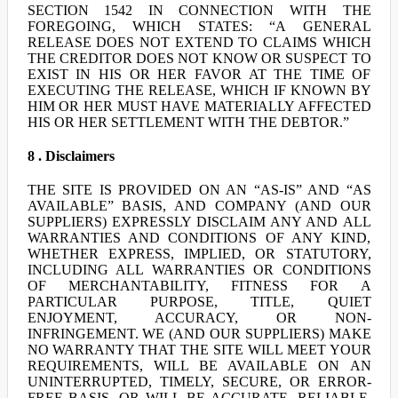
SECTION 1542 IN CONNECTION WITH THE
FOREGOING, WHICH STATES: “A GENERAL
RELEASE DOES NOT EXTEND TO CLAIMS WHICH
THE CREDITOR DOES NOT KNOW OR SUSPECT TO
EXIST IN HIS OR HER FAVOR AT THE TIME OF
EXECUTING THE RELEASE, WHICH IF KNOWN BY
HIM OR HER MUST HAVE MATERIALLY AFFECTED
HIS OR HER SETTLEMENT WITH THE DEBTOR.”
8 . Disclaimers
THE SITE IS PROVIDED ON AN “AS-IS” AND “AS
AVAILABLE” BASIS, AND COMPANY (AND OUR
SUPPLIERS) EXPRESSLY DISCLAIM ANY AND ALL
WARRANTIES AND CONDITIONS OF ANY KIND,
WHETHER EXPRESS, IMPLIED, OR STATUTORY,
INCLUDING ALL WARRANTIES OR CONDITIONS
OF MERCHANTABILITY, FITNESS FOR A
PARTICULAR PURPOSE, TITLE, QUIET
ENJOYMENT, ACCURACY, OR NON-
INFRINGEMENT. WE (AND OUR SUPPLIERS) MAKE
NO WARRANTY THAT THE SITE WILL MEET YOUR
REQUIREMENTS, WILL BE AVAILABLE ON AN
UNINTERRUPTED, TIMELY, SECURE, OR ERROR-
FREE BASIS, OR WILL BE ACCURATE, RELIABLE,