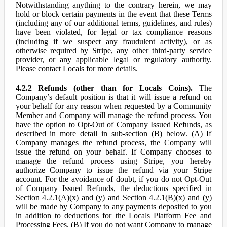
Notwithstanding anything to the contrary herein, we may
hold or block certain payments in the event that these Terms
(including any of our additional terms, guidelines, and rules)
have been violated, for legal or tax compliance reasons
(including if we suspect any fraudulent activity), or as
otherwise required by Stripe, any other third-party service
provider, or any applicable legal or regulatory authority.
Please contact Locals for more details.
4.2.2 Refunds (other than for Locals Coins).
The
Company’s default position is that it will issue a refund on
your behalf for any reason when requested by a Community
Member and Company will manage the refund process. You
have the option to Opt-Out of Company Issued Refunds, as
described in more detail in sub-section (B) below. (A) If
Company manages the refund process, the Company will
issue the refund on your behalf. If Company chooses to
manage the refund process using Stripe, you hereby
authorize Company to issue the refund via your Stripe
account. For the avoidance of doubt, if you do not Opt-Out
of Company Issued Refunds, the deductions specified in
Section 4.2.1(A)(x) and (y) and Section 4.2.1(B)(x) and (y)
will be made by Company to any payments deposited to you
in addition to deductions for the Locals Platform Fee and
Processing Fees. (B) If you do not want Company to manage