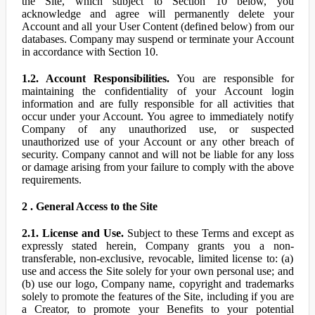
the Site, which subject to Section 10 below, you
acknowledge and agree will permanently delete your
Account and all your User Content (defined below) from our
databases. Company may suspend or terminate your Account
in accordance with Section 10.
1.2. Account Responsibilities.
You are responsible for
maintaining the confidentiality of your Account login
information and are fully responsible for all activities that
occur under your Account. You agree to immediately notify
Company of any unauthorized use, or suspected
unauthorized use of your Account or any other breach of
security. Company cannot and will not be liable for any loss
or damage arising from your failure to comply with the above
requirements.
2 . General Access to the Site
2.1. License and Use.
Subject to these Terms and except as
expressly stated herein, Company grants you a non-
transferable, non-exclusive, revocable, limited license to: (a)
use and access the Site solely for your own personal use; and
(b) use our logo, Company name, copyright and trademarks
solely to promote the features of the Site, including if you are
a Creator, to promote your Benefits to your potential