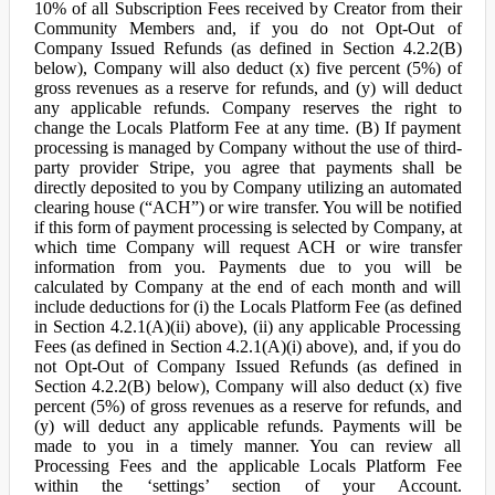
10% of all Subscription Fees received by Creator from their
Community Members and, if you do not Opt-Out of
Company Issued Refunds (as defined in Section 4.2.2(B)
below), Company will also deduct (x) five percent (5%) of
gross revenues as a reserve for refunds, and (y) will deduct
any applicable refunds. Company reserves the right to
change the Locals Platform Fee at any time. (B) If payment
processing is managed by Company without the use of third-
party provider Stripe, you agree that payments shall be
directly deposited to you by Company utilizing an automated
clearing house (“ACH”) or wire transfer. You will be notified
if this form of payment processing is selected by Company, at
which time Company will request ACH or wire transfer
information from you. Payments due to you will be
calculated by Company at the end of each month and will
include deductions for (i) the Locals Platform Fee (as defined
in Section 4.2.1(A)(ii) above), (ii) any applicable Processing
Fees (as defined in Section 4.2.1(A)(i) above), and, if you do
not Opt-Out of Company Issued Refunds (as defined in
Section 4.2.2(B) below), Company will also deduct (x) five
percent (5%) of gross revenues as a reserve for refunds, and
(y) will deduct any applicable refunds. Payments will be
made to you in a timely manner. You can review all
Processing Fees and the applicable Locals Platform Fee
within the ‘settings’ section of your Account.