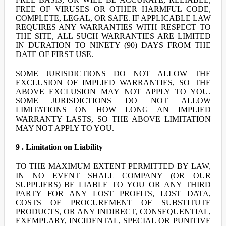
FREE OF VIRUSES OR OTHER HARMFUL CODE,
COMPLETE, LEGAL, OR SAFE. IF APPLICABLE LAW
REQUIRES ANY WARRANTIES WITH RESPECT TO
THE SITE, ALL SUCH WARRANTIES ARE LIMITED
IN DURATION TO NINETY (90) DAYS FROM THE
DATE OF FIRST USE.
SOME JURISDICTIONS DO NOT ALLOW THE
EXCLUSION OF IMPLIED WARRANTIES, SO THE
ABOVE EXCLUSION MAY NOT APPLY TO YOU.
SOME JURISDICTIONS DO NOT ALLOW
LIMITATIONS ON HOW LONG AN IMPLIED
WARRANTY LASTS, SO THE ABOVE LIMITATION
MAY NOT APPLY TO YOU.
9 . Limitation on Liability
TO THE MAXIMUM EXTENT PERMITTED BY LAW,
IN NO EVENT SHALL COMPANY (OR OUR
SUPPLIERS) BE LIABLE TO YOU OR ANY THIRD
PARTY FOR ANY LOST PROFITS, LOST DATA,
COSTS OF PROCUREMENT OF SUBSTITUTE
PRODUCTS, OR ANY INDIRECT, CONSEQUENTIAL,
EXEMPLARY, INCIDENTAL, SPECIAL OR PUNITIVE