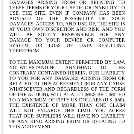
DAMAGES ARISING FROM OR RELATING TO
THESE TERMS OR YOUR USE OF, OR INABILITY TO
USE, THE SITE, EVEN IF COMPANY HAS BEEN
ADVISED OF THE POSSIBILITY OF SUCH
DAMAGES. ACCESS TO, AND USE OF, THE SITE IS
AT YOUR OWN DISCRETION AND RISK, AND YOU
WILL BE SOLELY RESPONSIBLE FOR ANY
DAMAGE TO YOUR DEVICE OR COMPUTER
SYSTEM, OR LOSS OF DATA RESULTING
THEREFROM.
TO THE MAXIMUM EXTENT PERMITTED BY LAW,
NOTWITHSTANDING ANYTHING TO THE
CONTRARY CONTAINED HEREIN, OUR LIABILITY
TO YOU FOR ANY DAMAGES ARISING FROM OR
RELATED TO THIS AGREEMENT (FOR ANY CAUSE
WHATSOEVER AND REGARDLESS OF THE FORM
OF THE ACTION), WILL AT ALL TIMES BE LIMITED
TO A MAXIMUM OF FIFTY US DOLLARS (U.S. $50).
THE EXISTENCE OF MORE THAN ONE CLAIM
WILL NOT ENLARGE THIS LIMIT. YOU AGREE
THAT OUR SUPPLIERS WILL HAVE NO LIABILITY
OF ANY KIND ARISING FROM OR RELATING TO
THIS AGREEMENT.