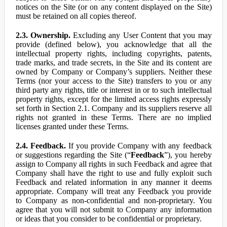
notices on the Site (or on any content displayed on the Site)
must be retained on all copies thereof.
2.3. Ownership.
Excluding any User Content that you may
provide (defined below), you acknowledge that all the
intellectual property rights, including copyrights, patents,
trade marks, and trade secrets, in the Site and its content are
owned by Company or Company’s suppliers. Neither these
Terms (nor your access to the Site) transfers to you or any
third party any rights, title or interest in or to such intellectual
property rights, except for the limited access rights expressly
set forth in Section 2.1. Company and its suppliers reserve all
rights not granted in these Terms. There are no implied
licenses granted under these Terms.
2.4. Feedback.
If you provide Company with any feedback
or suggestions regarding the Site (“
Feedback
”), you hereby
assign to Company all rights in such Feedback and agree that
Company shall have the right to use and fully exploit such
Feedback and related information in any manner it deems
appropriate. Company will treat any Feedback you provide
to Company as non-confidential and non-proprietary. You
agree that you will not submit to Company any information
or ideas that you consider to be confidential or proprietary.