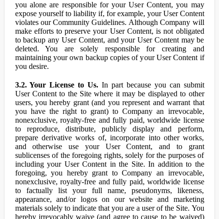
you alone are responsible for your User Content, you may
expose yourself to liability if, for example, your User Content
violates our Community Guidelines. Although Company will
make efforts to preserve your User Content, is not obligated
to backup any User Content, and your User Content may be
deleted. You are solely responsible for creating and
maintaining your own backup copies of your User Content if
you desire.
3.2. Your License to Us.
In part because you can submit
User Content to the Site where it may be displayed to other
users, you hereby grant (and you represent and warrant that
you have the right to grant) to Company an irrevocable,
nonexclusive, royalty-free and fully paid, worldwide license
to reproduce, distribute, publicly display and perform,
prepare derivative works of, incorporate into other works,
and otherwise use your User Content, and to grant
sublicenses of the foregoing rights, solely for the purposes of
including your User Content in the Site. In addition to the
foregoing, you hereby grant to Company an irrevocable,
nonexclusive, royalty-free and fully paid, worldwide license
to factually list your full name, pseudonyms, likeness,
appearance, and/or logos on our website and marketing
materials solely to indicate that you are a user of the Site. You
hereby irrevocably waive (and agree to cause to be waived)