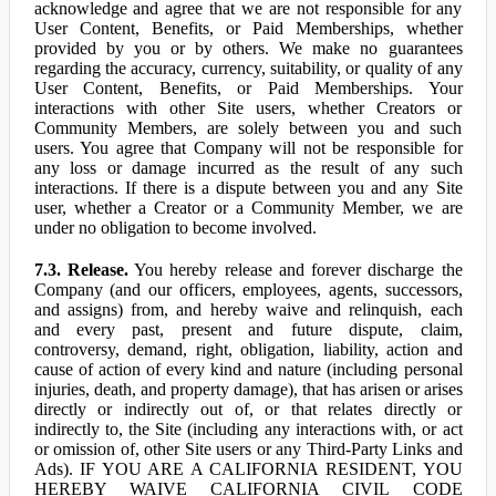
acknowledge and agree that we are not responsible for any
User Content, Benefits, or Paid Memberships, whether
provided by you or by others. We make no guarantees
regarding the accuracy, currency, suitability, or quality of any
User Content, Benefits, or Paid Memberships. Your
interactions with other Site users, whether Creators or
Community Members, are solely between you and such
users. You agree that Company will not be responsible for
any loss or damage incurred as the result of any such
interactions. If there is a dispute between you and any Site
user, whether a Creator or a Community Member, we are
under no obligation to become involved.
7.3. Release.
You hereby release and forever discharge the
Company (and our officers, employees, agents, successors,
and assigns) from, and hereby waive and relinquish, each
and every past, present and future dispute, claim,
controversy, demand, right, obligation, liability, action and
cause of action of every kind and nature (including personal
injuries, death, and property damage), that has arisen or arises
directly or indirectly out of, or that relates directly or
indirectly to, the Site (including any interactions with, or act
or omission of, other Site users or any Third-Party Links and
Ads). IF YOU ARE A CALIFORNIA RESIDENT, YOU
HEREBY WAIVE CALIFORNIA CIVIL CODE