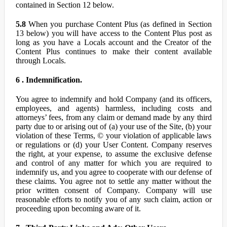
contained in Section 12 below.
5.8
When you purchase Content Plus (as defined in Section
13 below) you will have access to the Content Plus post as
long as you have a Locals account and the Creator of the
Content Plus continues to make their content available
through Locals.
6 . Indemnification.
You agree to indemnify and hold Company (and its officers,
employees, and agents) harmless, including costs and
attorneys’ fees, from any claim or demand made by any third
party due to or arising out of (a) your use of the Site, (b) your
violation of these Terms, © your violation of applicable laws
or regulations or (d) your User Content. Company reserves
the right, at your expense, to assume the exclusive defense
and control of any matter for which you are required to
indemnify us, and you agree to cooperate with our defense of
these claims. You agree not to settle any matter without the
prior written consent of Company. Company will use
reasonable efforts to notify you of any such claim, action or
proceeding upon becoming aware of it.