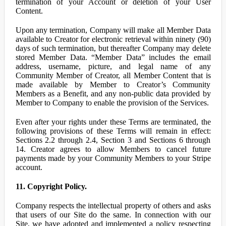
termination of your Account or deletion of your User
Content.
Upon any termination, Company will make all Member Data
available to Creator for electronic retrieval within ninety (90)
days of such termination, but thereafter Company may delete
stored Member Data. “Member Data” includes the email
address, username, picture, and legal name of any
Community Member of Creator, all Member Content that is
made available by Member to Creator’s Community
Members as a Benefit, and any non-public data provided by
Member to Company to enable the provision of the Services.
Even after your rights under these Terms are terminated, the
following provisions of these Terms will remain in effect:
Sections 2.2 through 2.4, Section 3 and Sections 6 through
14. Creator agrees to allow Members to cancel future
payments made by your Community Members to your Stripe
account.
11. Copyright Policy.
Company respects the intellectual property of others and asks
that users of our Site do the same. In connection with our
Site, we have adopted and implemented a policy respecting